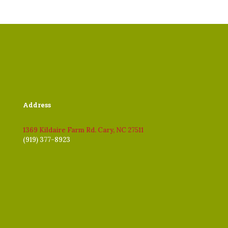
Address
1369 Kildaire Farm Rd. Cary, NC 27511
(919) 377-8923