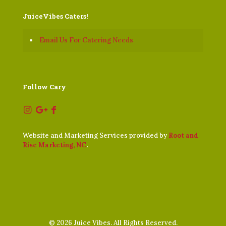
JuiceVibes Caters!
Email Us For Catering Needs
Follow Cary
Website and Marketing Services provided by
Root and
Rise Marketing, NC
.
©
2026 Juice Vibes. All Rights Reserved.