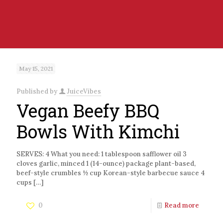
May 15, 2021
Published by
JuiceVibes
Vegan Beefy BBQ
Bowls With Kimchi
SERVES: 4 What you need: 1 tablespoon safflower oil 3
cloves garlic, minced 1 (14-ounce) package plant-based,
beef-style crumbles ½ cup Korean-style barbecue sauce 4
cups
[…]
0
Read more