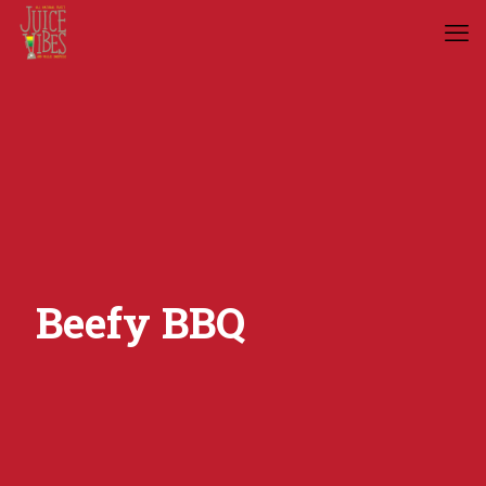
Beefy BBQ