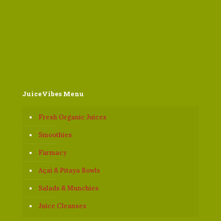
JuiceVibes Menu
Fresh Organic Juices
Smoothies
Farmacy
Açaí & Pitaya Bowls
Salads & Munchies
Juice Cleanses