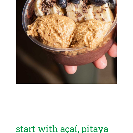
start with açaí, pitaya