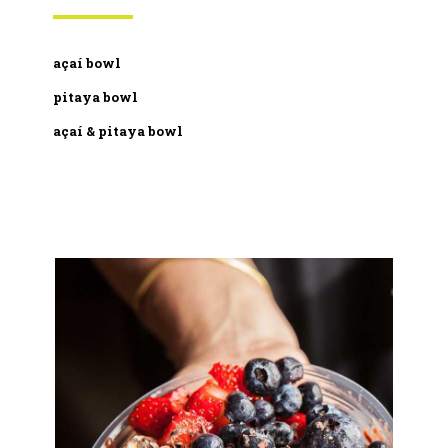
açaí bowl
pitaya bowl
açaí & pitaya bowl