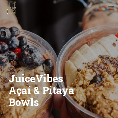
JuiceVibes
Açaí & Pitaya
Bowls