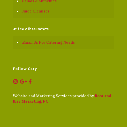
Salads & Munchies
Juice Cleanses
JuiceVibes Caters!
Email Us For Catering Needs
Follow Cary
Website and Marketing Services provided by
Root and
Rise Marketing, NC
.