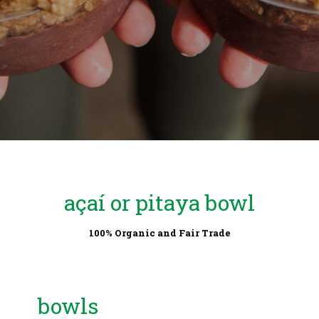
açaí or pitaya bowl
100% Organic and Fair Trade
bowls