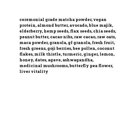
ceremonial grade matcha powder, vegan
protein, almond butter, avocado, blue majik,
elderberry, hemp seeds, flax seeds, chia seeds,
peanut butter, cacao nibs, raw cacao, raw oats,
maca powder, granola, gf granola, fresh fruit,
fresh greens, goji berries, bee pollen, coconut
flakes, milk thistle, turmeric, ginger, lemon,
honey, dates, agave, ashwagandha,
medicinal mushrooms, butterfly pea flower,
liver vitality