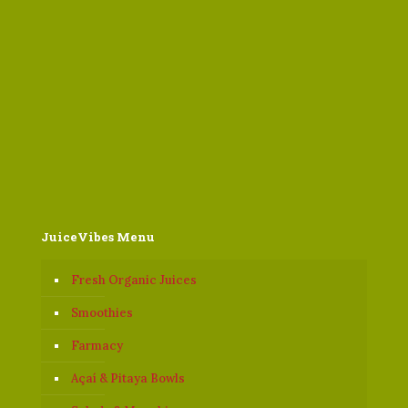
JuiceVibes Menu
Fresh Organic Juices
Smoothies
Farmacy
Açaí & Pitaya Bowls