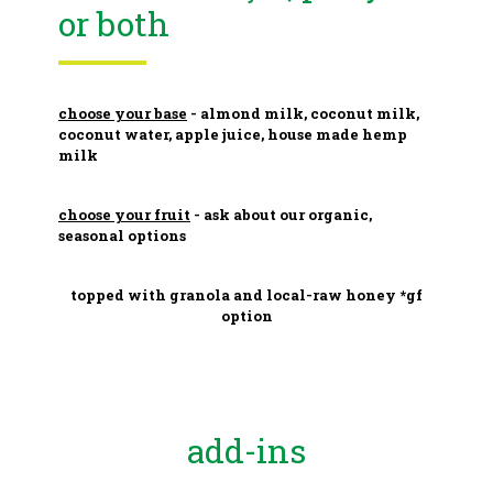
or both
choose your base
- almond milk, coconut milk,
coconut water, apple juice, house made hemp
milk
choose your fruit
- ask about our organic,
seasonal options
topped with granola and local-raw honey *gf
option
add-ins