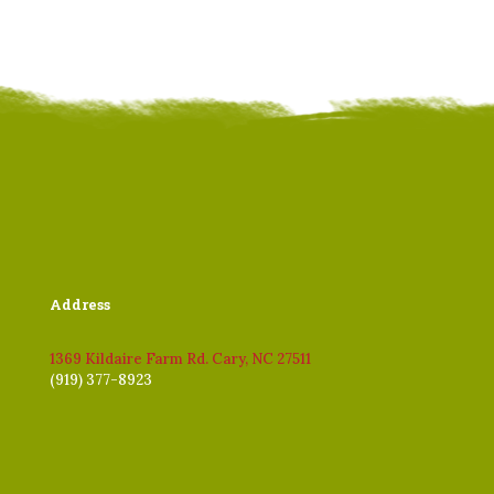
Address
1369 Kildaire Farm Rd. Cary, NC 27511
(919) 377-8923