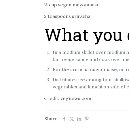
½ cup vegan mayonnaise
2 teaspoons sriracha
What you 
In a medium skillet over medium h
barbecue sauce and cook over med
For the sriracha mayonnaise, in a
Distribute rice among four shallo
vegetables and kimchi on side of 
Credit: vegnews.com
Share