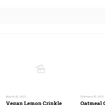
March 15, 2023
February 15, 2023
Vegan Lemon Crinkle
Oatmeal 