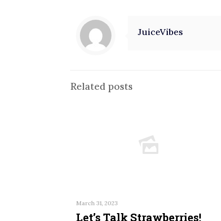
JuiceVibes
Related posts
March 31, 2023
Let’s Talk Strawberries!