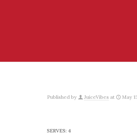
Published by
JuiceVibes
at
May 15
SERVES: 4