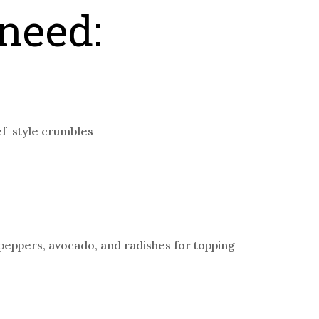
need:
ef-style crumbles
 peppers, avocado, and radishes for topping