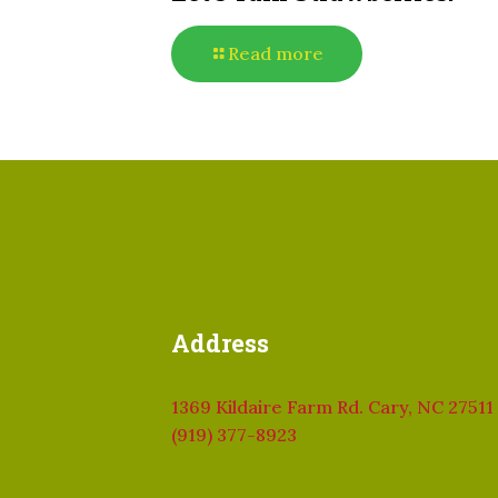
Read more
Address
1369 Kildaire Farm Rd. Cary, NC 27511
(919) 377-8923