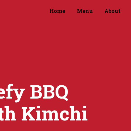
Home
Menu
About
efy BBQ
th Kimchi