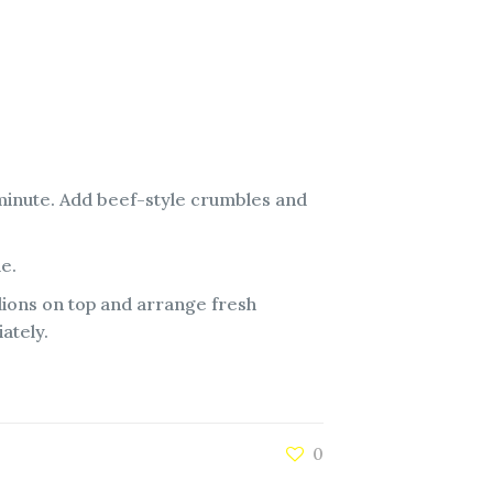
 minute. Add beef-style crumbles and
de.
lions on top and arrange fresh
ately.
0