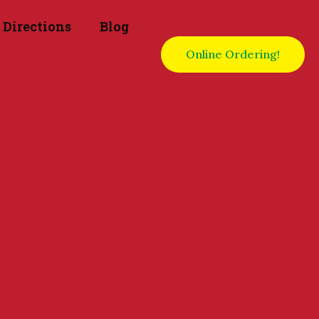
Directions
Blog
Online Ordering!