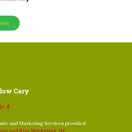
more
llow Cary
ite and Marketing Services provided
oot and Rise Marketing, NC
.