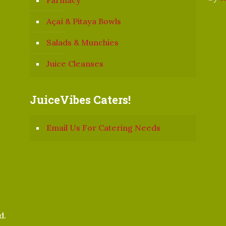
Farmacy
Açaí & Pitaya Bowls
Salads & Munchies
Juice Cleanses
JuiceVibes Caters!
Email Us For Catering Needs
d.