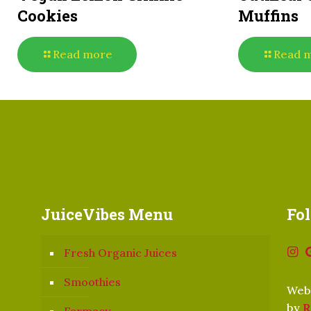
Cookies
Muffins
Read more
Read 
JuiceVibes Menu
Fo
Fresh Organic Juices
Smoothies
Webs
by
R