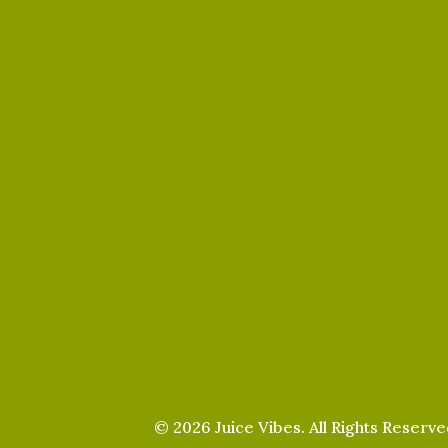
©
2026 Juice Vibes. All Rights Reserve