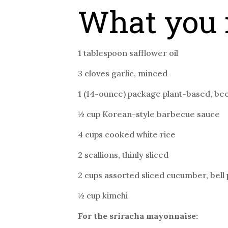
What you 
1 tablespoon safflower oil
3 cloves garlic, minced
1 (14-ounce) package plant-based, be
½ cup Korean-style barbecue sauce
4 cups cooked white rice
2 scallions, thinly sliced
2 cups assorted sliced cucumber, bell
½ cup kimchi
For the sriracha mayonnaise: