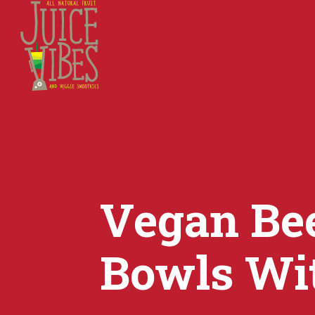
Vegan Be
Bowls Wi