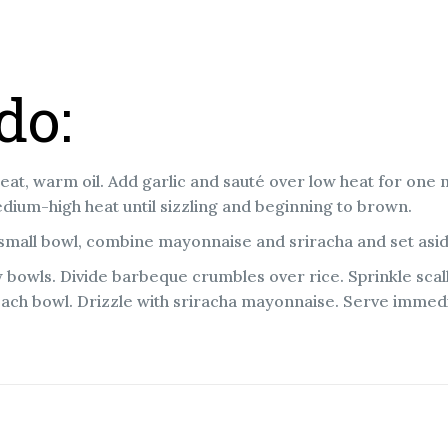
do:
eat, warm oil. Add garlic and sauté over low heat for one
ium-high heat until sizzling and beginning to brown.
 small bowl, combine mayonnaise and sriracha and set asi
w bowls. Divide barbeque crumbles over rice. Sprinkle scal
each bowl. Drizzle with sriracha mayonnaise. Serve immedi