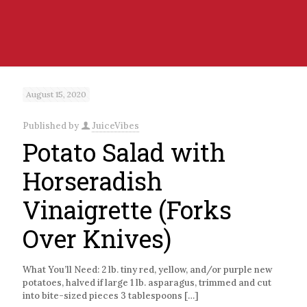
August 15, 2020
Published by
JuiceVibes
Potato Salad with
Horseradish
Vinaigrette (Forks
Over Knives)
What You’ll Need: 2 lb. tiny red, yellow, and/or purple new
potatoes, halved if large 1 lb. asparagus, trimmed and cut
into bite-sized pieces 3 tablespoons
[…]