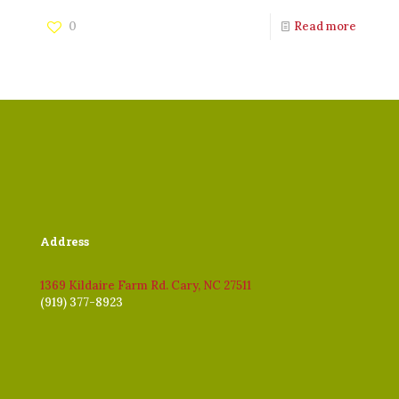
0
Read more
Address
1369 Kildaire Farm Rd. Cary, NC 27511
(919) 377-8923