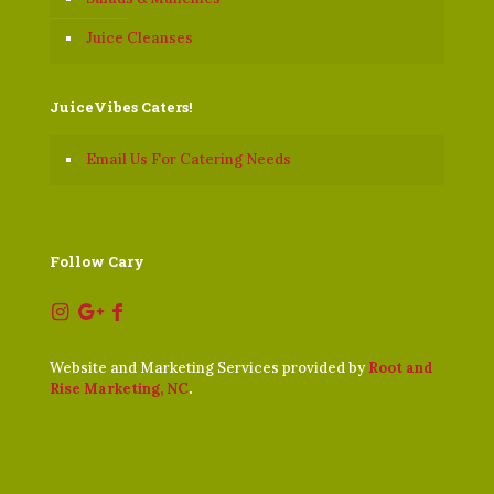
Juice Cleanses
JuiceVibes Caters!
Email Us For Catering Needs
Follow Cary
Website and Marketing Services provided by
Root and
Rise Marketing, NC
.