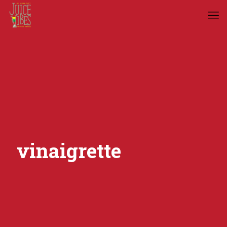
vinaigrette