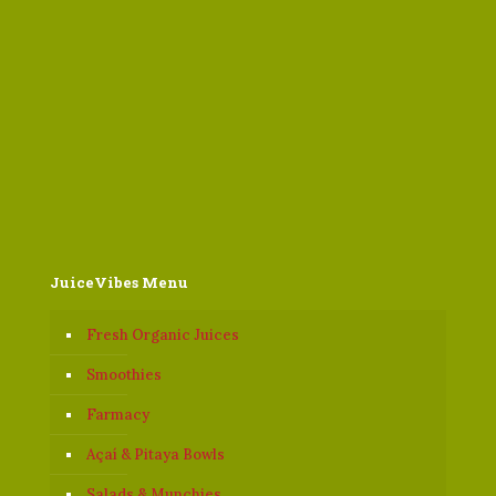
JuiceVibes Menu
Fresh Organic Juices
Smoothies
Farmacy
Açaí & Pitaya Bowls
Salads & Munchies