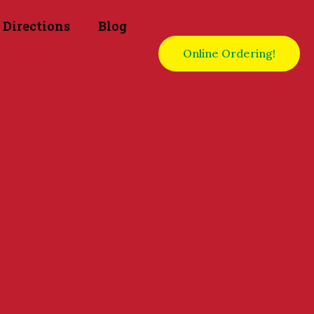
Directions
Blog
Online Ordering!