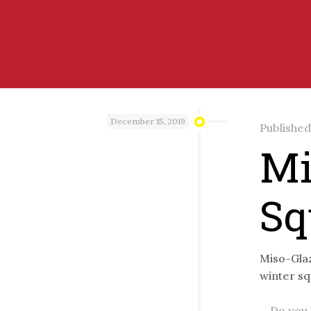
December 15, 2019
Publishe
Mi
Sq
Miso-Glaz
winter sq
Do you l