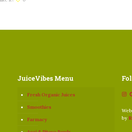
JuiceVibes Menu
Fo
Fresh Organic Juices
Smoothies
Webs
by
R
Farmacy
Açaí & Pitaya Bowls