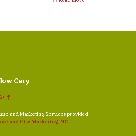
llow Cary
ite and Marketing Services provided
oot and Rise Marketing, NC
.