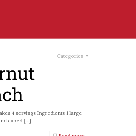
Categories
rnut
ach
kes 4 servings Ingredients 1 large
 and cubed
[…]
Read more