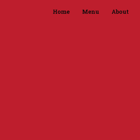
Home
Menu
About