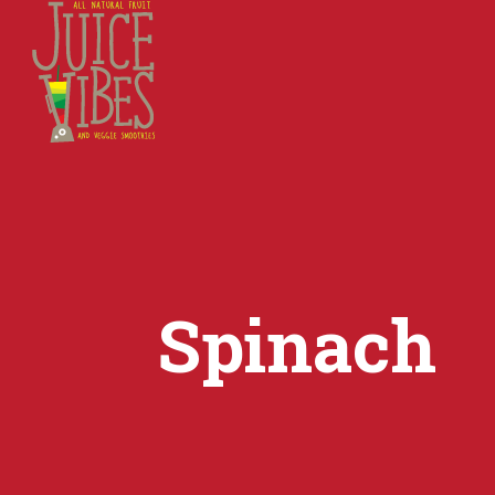
Spinach