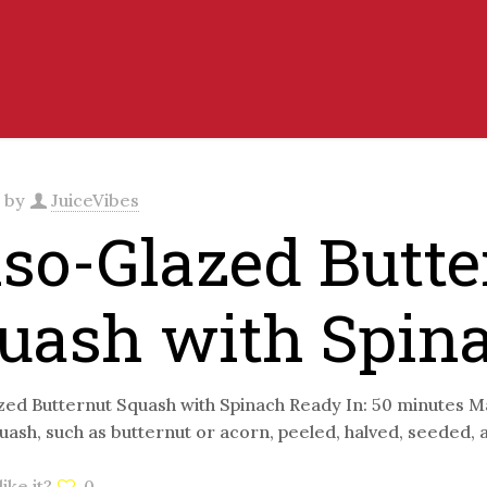
d by
JuiceVibes
so-Glazed Butte
uash with Spin
ed Butternut Squash with Spinach Ready In: 50 minutes Ma
uash, such as butternut or acorn, peeled, halved, seeded,
ike it?
0