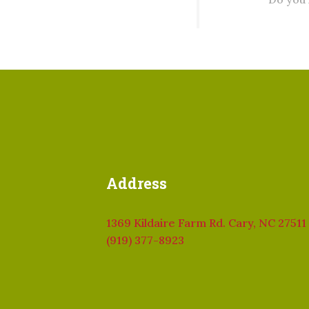
Address
1369 Kildaire Farm Rd. Cary, NC 27511
(919) 377-8923