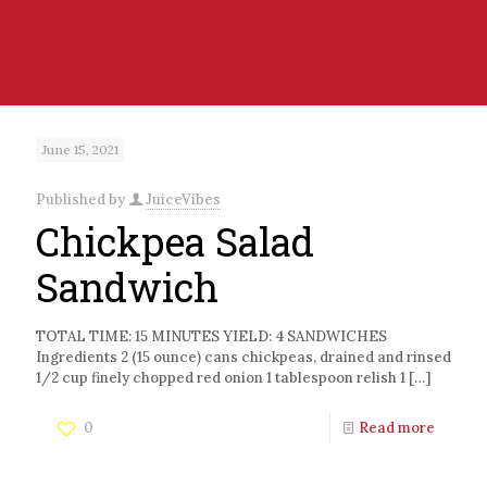
June 15, 2021
Published by
JuiceVibes
Chickpea Salad
Sandwich
TOTAL TIME: 15 MINUTES YIELD: 4 SANDWICHES
Ingredients 2 (15 ounce) cans chickpeas, drained and rinsed
1/2 cup finely chopped red onion 1 tablespoon relish 1
[…]
0
Read more