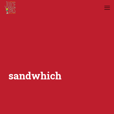
sandwhich