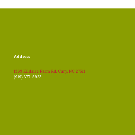
Address
1369 Kildaire Farm Rd. Cary, NC 27511
(919) 377-8923