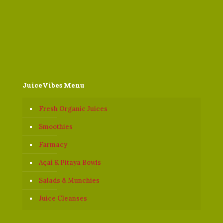
JuiceVibes Menu
Fresh Organic Juices
Smoothies
Farmacy
Açaí & Pitaya Bowls
Salads & Munchies
Juice Cleanses