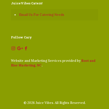
JuiceVibes Caters!
Email Us For Catering Needs
Follow Cary
Website and Marketing Services provided by
Root and
Rise Marketing, NC
.
©
2026 Juice Vibes. All Rights Reserved.