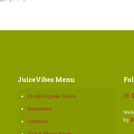
JuiceVibes Menu
Fo
Fresh Organic Juices
Smoothies
Webs
by
R
Farmacy
Açaí & Pitaya Bowls