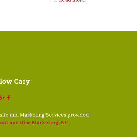
llow Cary
ite and Marketing Services provided
oot and Rise Marketing, NC
.