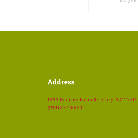
Address
1369 Kildaire Farm Rd. Cary, NC 27511
(919) 377-8923