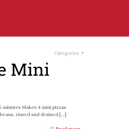
Categories
e Mini
25 minutes Makes 4 mini pizzas
o beans, rinsed and drained
[…]
Read more