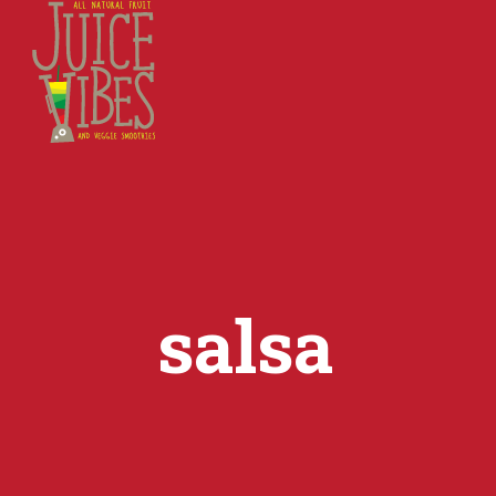
salsa