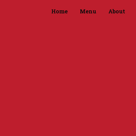
Home
Menu
About