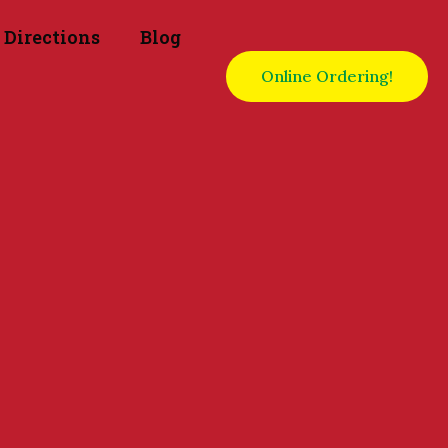
Directions
Blog
Online Ordering!