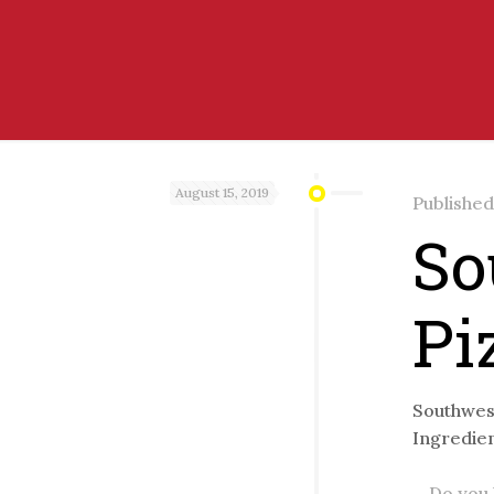
August 15, 2019
Publishe
So
Pi
Southwest
Ingredien
Do you l