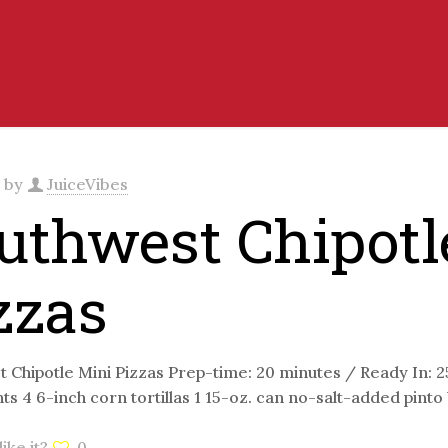
d by
JuiceVibes
uthwest Chipotl
zzas
 Chipotle Mini Pizzas Prep-time: 20 minutes / Ready In: 
ts 4 6-inch corn tortillas 1 15-oz. can no-salt-added pint
ike it?
0