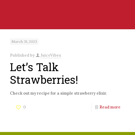
March 31, 2023
Published by
JuiceVibes
Let’s Talk
Strawberries!
Check out my recipe for a simple strawberry elixir.
0
Read more