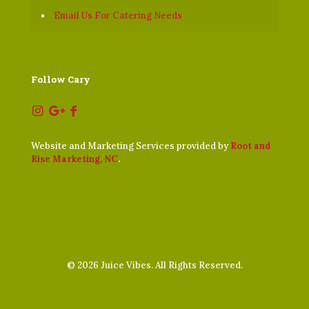
Email Us For Catering Needs
Follow Cary
Website and Marketing Services provided by
Root and
Rise Marketing, NC
.
©
2026 Juice Vibes. All Rights Reserved.