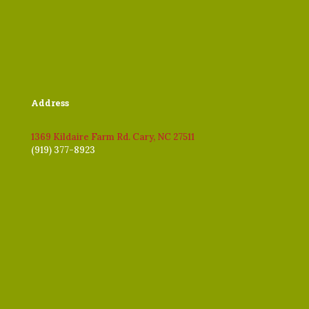
Address
1369 Kildaire Farm Rd. Cary, NC 27511
(919) 377-8923