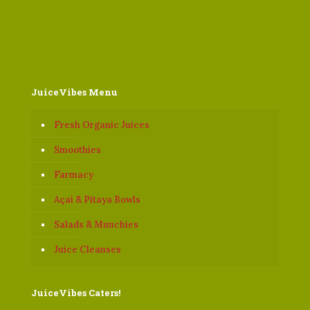
JuiceVibes Menu
Fresh Organic Juices
Smoothies
Farmacy
Açaí & Pitaya Bowls
Salads & Munchies
Juice Cleanses
JuiceVibes Caters!