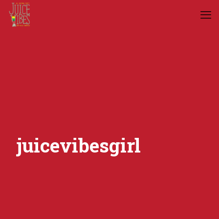
juicevibesgirl