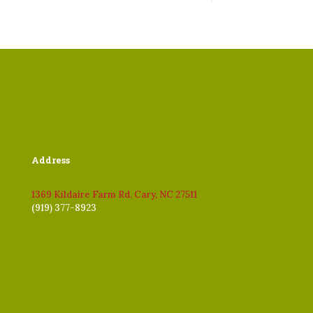
Address
1369 Kildaire Farm Rd. Cary, NC 27511
(919) 377-8923