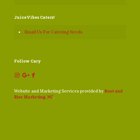
JuiceVibes Caters!
Email Us For Catering Needs
Follow Cary
Website and Marketing Services provided by
Root and
Rise Marketing, NC
.