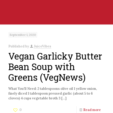
September 1, 2020
Published by
JuiceVibes
Vegan Garlicky Butter
Bean Soup with
Greens (VegNews)
What You’ll Need: 2 tablespoons olive oil 1 yellow onion,
finely diced 1 tablespoon pressed garlic (about 5 to 6
cloves) 4 cups vegetable broth 3
[…]
0
Read more