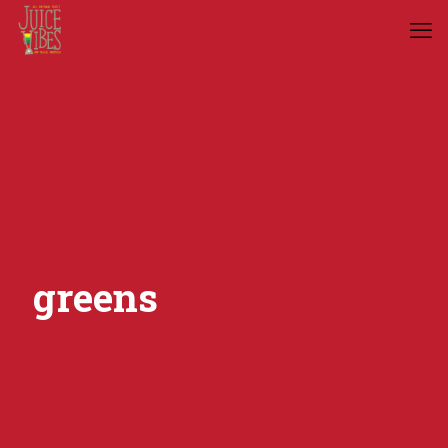
greens