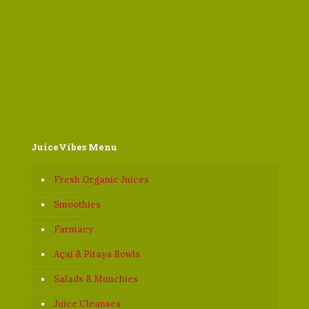
JuiceVibes Menu
Fresh Organic Juices
Smoothies
Farmacy
Açaí & Pitaya Bowls
Salads & Munchies
Juice Cleanses