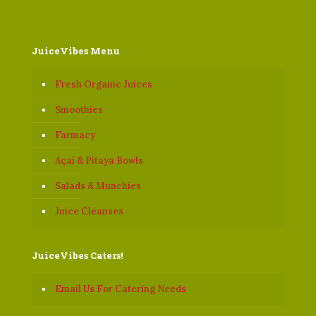
JuiceVibes Menu
Fresh Organic Juices
Smoothies
Farmacy
Açaí & Pitaya Bowls
Salads & Munchies
Juice Cleanses
JuiceVibes Caters!
Email Us For Catering Needs