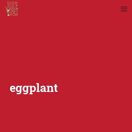
eggplant