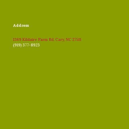
Address
1369 Kildaire Farm Rd. Cary, NC 27511
(919) 377-8923