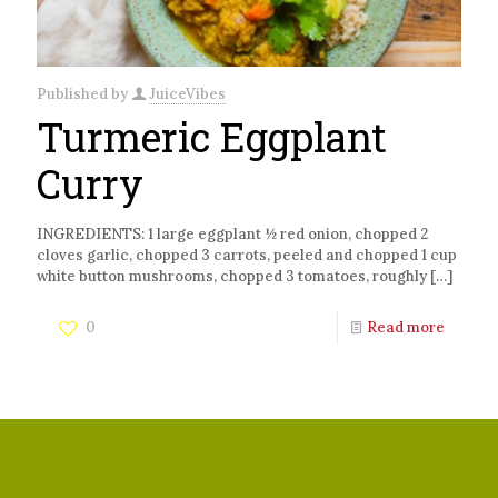
Published by
JuiceVibes
Turmeric Eggplant
Curry
INGREDIENTS: 1 large eggplant ½ red onion, chopped 2
cloves garlic, chopped 3 carrots, peeled and chopped 1 cup
white button mushrooms, chopped 3 tomatoes, roughly
[…]
0
Read more