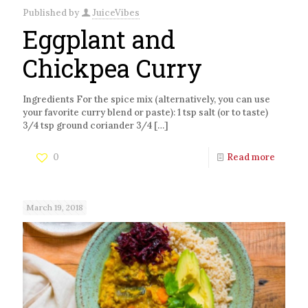
Published by
JuiceVibes
Eggplant and
Chickpea Curry
Ingredients For the spice mix (alternatively, you can use
your favorite curry blend or paste): 1 tsp salt (or to taste)
3/4 tsp ground coriander 3/4
[…]
0
Read more
March 19, 2018