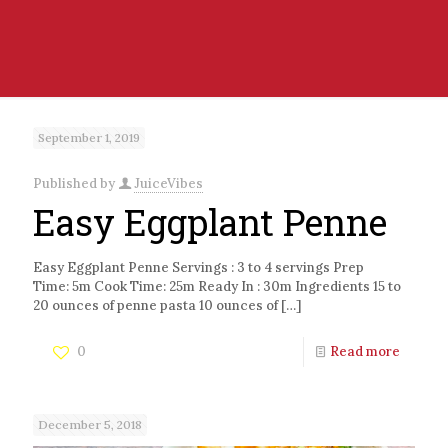
September 1, 2019
Published by
JuiceVibes
Easy Eggplant Penne
Easy Eggplant Penne Servings : 3 to 4 servings Prep
Time: 5m Cook Time: 25m Ready In : 30m Ingredients 15 to
20 ounces of penne pasta 10 ounces of
[…]
0
Read more
December 5, 2018