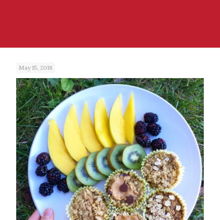
May 15, 2018