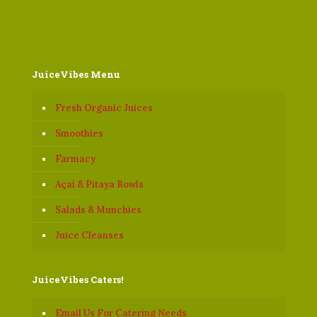
JuiceVibes Menu
Fresh Organic Juices
Smoothies
Farmacy
Açaí & Pitaya Bowls
Salads & Munchies
Juice Cleanses
JuiceVibes Caters!
Email Us For Catering Needs