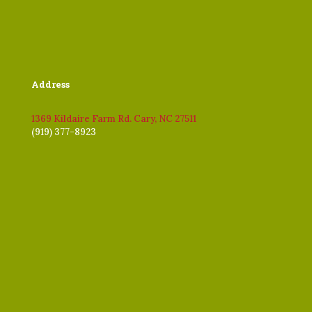
Address
1369 Kildaire Farm Rd. Cary, NC 27511
(919) 377-8923