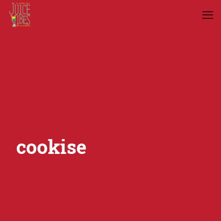
cookise