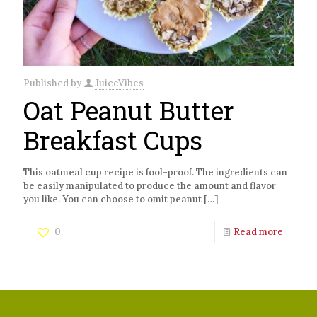
Published by
JuiceVibes
Oat Peanut Butter
Breakfast Cups
This oatmeal cup recipe is fool-proof. The ingredients can
be easily manipulated to produce the amount and flavor
you like. You can choose to omit peanut
[…]
0
Read more