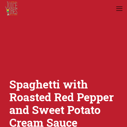
Spaghetti with
Roasted Red Pepper
and Sweet Potato
Cream Sauce