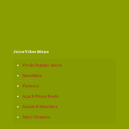
JuiceVibes Menu
Fresh Organic Juices
Smoothies
Farmacy
Açaí & Pitaya Bowls
Salads & Munchies
Juice Cleanses