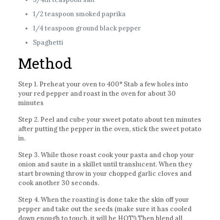
1/2 teaspoon smoked paprika
1/4 teaspoon ground black pepper
Spaghetti
Method
Step 1. Preheat your oven to 400° Stab a few holes into
your red pepper and roast in the oven for about 30
minutes
Step 2. Peel and cube your sweet potato about ten minutes
after putting the pepper in the oven, stick the sweet potato
in.
Step 3. While those roast cook your pasta and chop your
onion and saute in a skillet until translucent. When they
start browning throw in your chopped garlic cloves and
cook another 30 seconds.
Step 4. When the roasting is done take the skin off your
pepper and take out the seeds (make sure it has cooled
down enough to touch, it will be HOT!) Then blend all