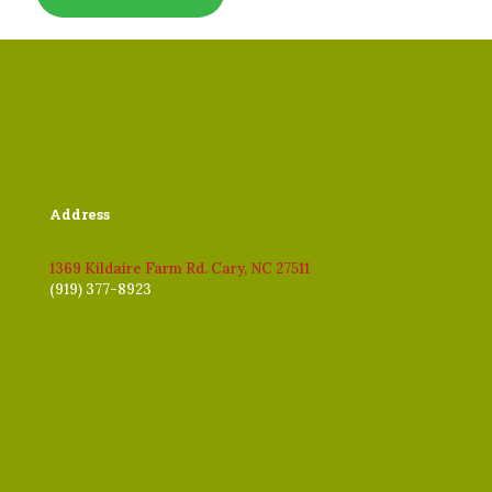
Address
1369 Kildaire Farm Rd. Cary, NC 27511
(919) 377-8923