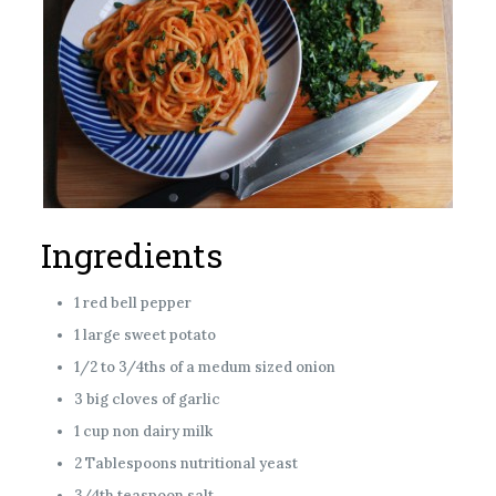
Ingredients
1 red bell pepper
1 large sweet potato
1/2 to 3/4ths of a medum sized onion
3 big cloves of garlic
1 cup non dairy milk
2 Tablespoons nutritional yeast
3/4th teaspoon salt