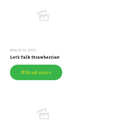
March 31, 2023
Let’s Talk Strawberries!
Read more