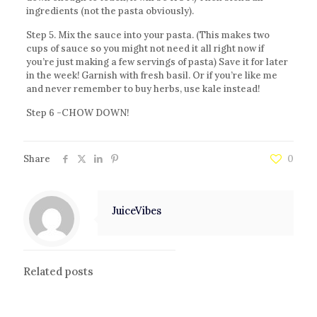
ingredients (not the pasta obviously).
Step 5. Mix the sauce into your pasta. (This makes two
cups of sauce so you might not need it all right now if
you’re just making a few servings of pasta) Save it for later
in the week! Garnish with fresh basil. Or if you’re like me
and never remember to buy herbs, use kale instead!
Step 6 -CHOW DOWN!
Share
0
JuiceVibes
Related posts