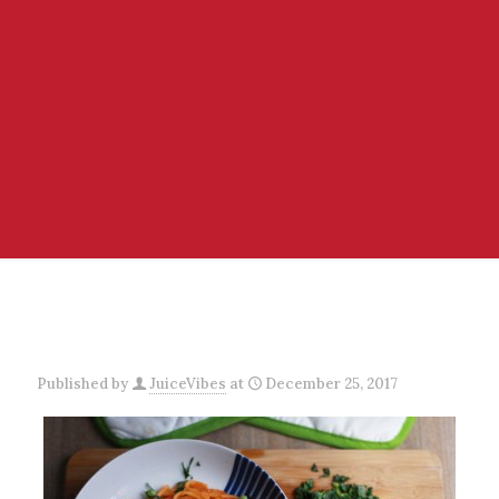
Published by
JuiceVibes
at
December 25, 2017