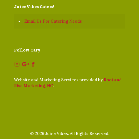
JuiceVibes Caters!
Email Us For Catering Needs
Follow Cary
Website and Marketing Services provided by
Root and
Rise Marketing, NC
.
©
2026 Juice Vibes. All Rights Reserved.