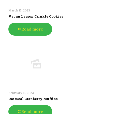
March 15, 2023
Vegan Lemon Crinkle Cookies
Read more
February 15, 2023
Oatmeal Cranberry Muffins
Read more