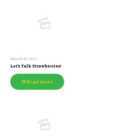
March 31, 2023
Let’s Talk Strawberries!
Read more