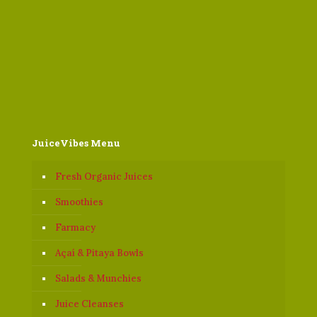
JuiceVibes Menu
Fresh Organic Juices
Smoothies
Farmacy
Açaí & Pitaya Bowls
Salads & Munchies
Juice Cleanses