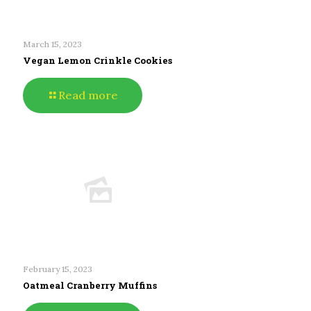
March 15, 2023
Vegan Lemon Crinkle Cookies
Read more
February 15, 2023
Oatmeal Cranberry Muffins