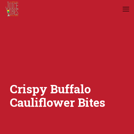
Crispy Buffalo
Cauliflower Bites