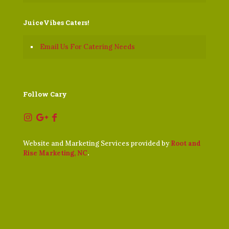
JuiceVibes Caters!
Email Us For Catering Needs
Follow Cary
Website and Marketing Services provided by
Root and
Rise Marketing, NC
.