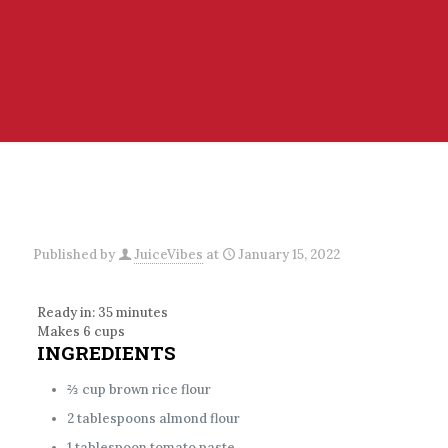
Published by
JuiceVibes
at
January 15, 2022
Ready in: 35 minutes
Makes 6 cups
INGREDIENTS
⅔ cup brown rice flour
2 tablespoons almond flour
1 tablespoon tomato paste