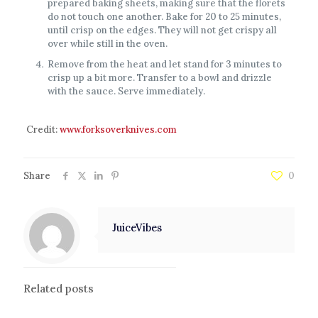
prepared baking sheets, making sure that the florets
do not touch one another. Bake for 20 to 25 minutes,
until crisp on the edges. They will not get crispy all
over while still in the oven.
Remove from the heat and let stand for 3 minutes to
crisp up a bit more. Transfer to a bowl and drizzle
with the sauce. Serve immediately.
Credit:
www.forksoverknives.com
Share
0
JuiceVibes
Related posts