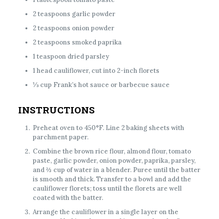
2 teaspoons garlic powder
2 teaspoons onion powder
2 teaspoons smoked paprika
1 teaspoon dried parsley
1 head cauliflower, cut into 2-inch florets
⅓ cup Frank’s hot sauce or barbecue sauce
INSTRUCTIONS
Preheat oven to 450°F. Line 2 baking sheets with
parchment paper.
Combine the brown rice flour, almond flour, tomato
paste, garlic powder, onion powder, paprika, parsley,
and ⅔ cup of water in a blender. Puree until the batter
is smooth and thick. Transfer to a bowl and add the
cauliflower florets; toss until the florets are well
coated with the batter.
Arrange the cauliflower in a single layer on the