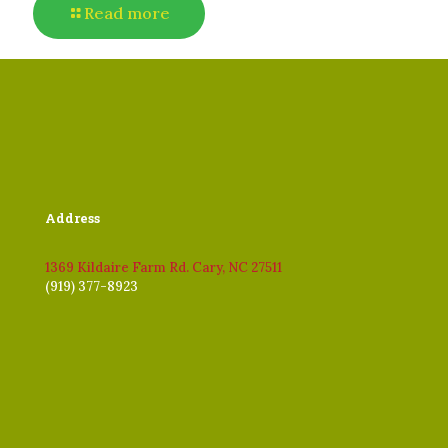
Read more
Address
1369 Kildaire Farm Rd. Cary, NC 27511
(919) 377-8923