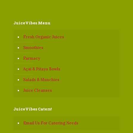
JuiceVibes Menu
Fresh Organic Juices
Smoothies
Farmacy
Açaí & Pitaya Bowls
Salads & Munchies
Juice Cleanses
JuiceVibes Caters!
Email Us For Catering Needs