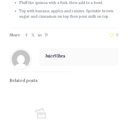
Fluff the quinoa with a fork, then add to a bowl.
Top with banana, apples and raisins. Sprinkle brown
sugar and cinnamon on top then pour milk on top.
Share
0
JuiceVibes
Related posts