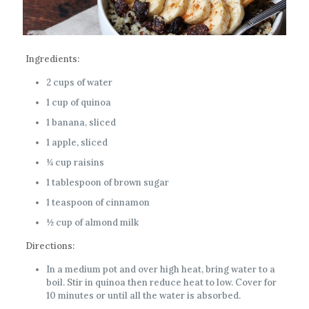
Ingredients:
2 cups of water
1 cup of quinoa
1 banana, sliced
1 apple, sliced
¼ cup raisins
1 tablespoon of brown sugar
1 teaspoon of cinnamon
½ cup of almond milk
Directions:
In a medium pot and over high heat, bring water to a
boil. Stir in quinoa then reduce heat to low. Cover for
10 minutes or until all the water is absorbed.