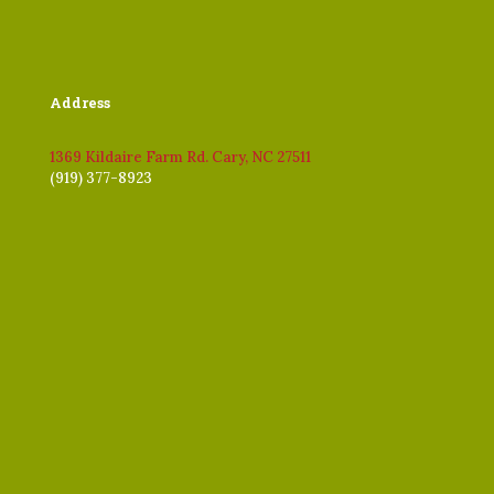
Address
1369 Kildaire Farm Rd. Cary, NC 27511
(919) 377-8923