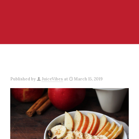
Published by
JuiceVibes
at
March 15, 2019