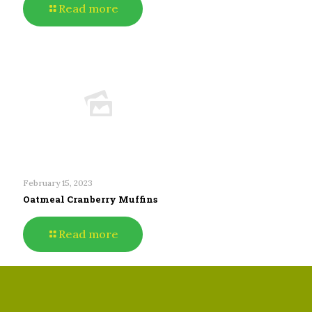
Read more
February 15, 2023
Oatmeal Cranberry Muffins
Read more