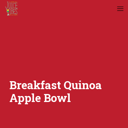
Breakfast Quinoa
Apple Bowl