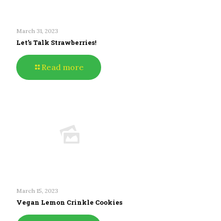
March 31, 2023
Let’s Talk Strawberries!
Read more
March 15, 2023
Vegan Lemon Crinkle Cookies