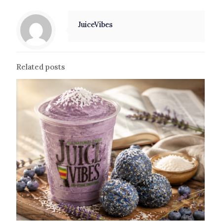
JuiceVibes
Related posts