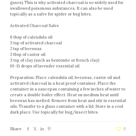
gases). This is why activated charcoal is so widely used for
swallowed poisonous substances. It can also be used
topically as a salve for spider or bug bites.
Activated Charcoal Salve
6 tbsp of calendula oil
3 tsp of activated charcoal
2 tsp of beeswax
2 tbsp of castor oil
3 tsp of clay (such as bentonite or french clay)
10-15 drops of lavender essential oil
Preparation: Place calendula oil, beeswax, castor oil and
activated charcoal in a heat proof container. Place the
container in a saucepan containing a few inches of water to
create a double boiler effect. Heat on medium heat until
beeswax has melted. Remove from heat and stir in essential
oils. Transfer to a glass container with a lid. Store in a cool
dark place. Use topically for bug/insect bites.
Share
0