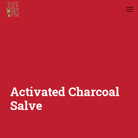
Activated Charcoal
Salve