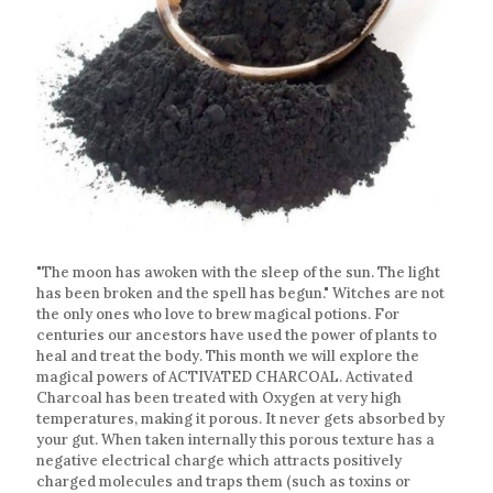
"The moon has awoken with the sleep of the sun. The light
has been broken and the spell has begun." Witches are not
the only ones who love to brew magical potions. For
centuries our ancestors have used the power of plants to
heal and treat the body. This month we will explore the
magical powers of ACTIVATED CHARCOAL. Activated
Charcoal has been treated with Oxygen at very high
temperatures, making it porous. It never gets absorbed by
your gut. When taken internally this porous texture has a
negative electrical charge which attracts positively
charged molecules and traps them (such as toxins or