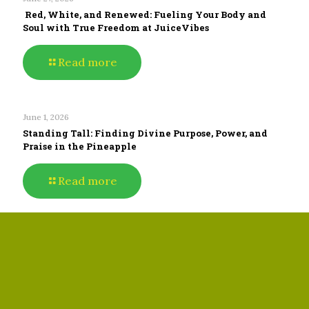
Red, White, and Renewed: Fueling Your Body and
Soul with True Freedom at JuiceVibes
Read more
June 1, 2026
Standing Tall: Finding Divine Purpose, Power, and
Praise in the Pineapple
Read more