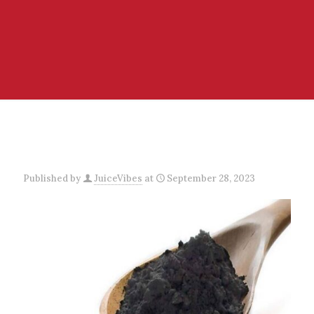
Published by
JuiceVibes
at
September 28, 2023