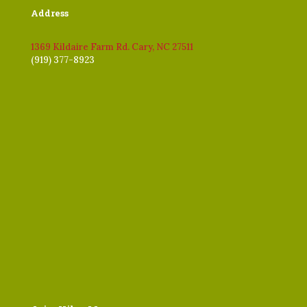
Address
1369 Kildaire Farm Rd. Cary, NC 27511
(919) 377-8923