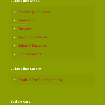
JuiceVibes Menu
Fresh Organic Juices
Smoothies
Farmacy
Açaí & Pitaya Bowls
Salads & Munchies
Juice Cleanses
JuiceVibes Caters!
Email Us For Catering Needs
Follow Cary