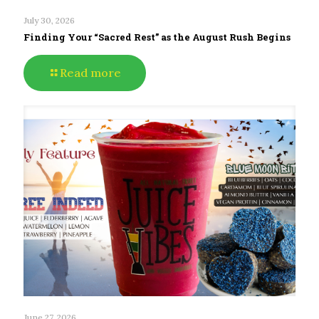
July 30, 2026
Finding Your “Sacred Rest” as the August Rush Begins
Read more
June 27, 2026