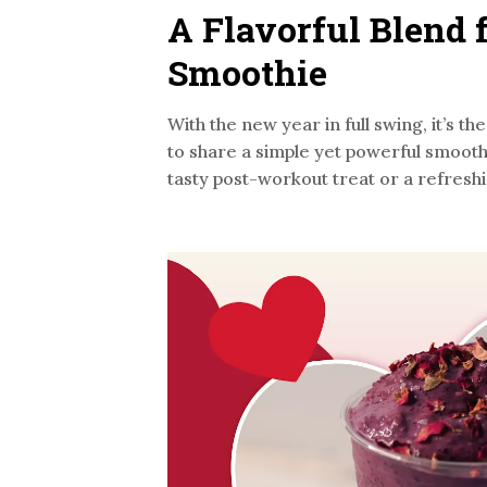
A Flavorful Blend 
Smoothie
With the new year in full swing, it’s 
to share a simple yet powerful smooth
tasty post-workout treat or a refreshi