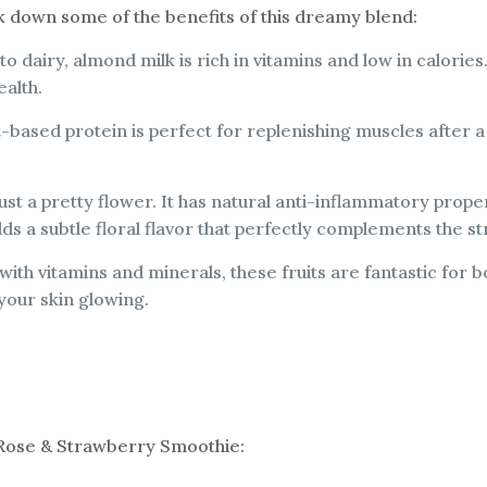
eak down some of the benefits of this dreamy blend:
 to dairy, almond milk is rich in vitamins and low in calories.
ealth.
nt-based protein is perfect for replenishing muscles after 
ust a pretty flower. It has natural anti-inflammatory propert
adds a subtle floral flavor that perfectly complements the s
with vitamins and minerals, these fruits are fantastic fo
your skin glowing.
 Rose & Strawberry Smoothie: