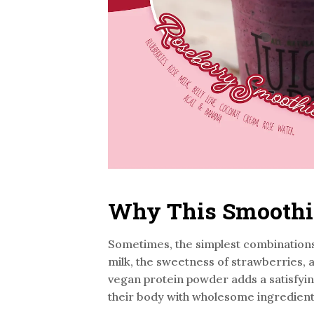
Why This Smoothie 
Sometimes, the simplest combinations
milk, the sweetness of strawberries, an
vegan protein powder adds a satisfyin
their body with wholesome ingredient