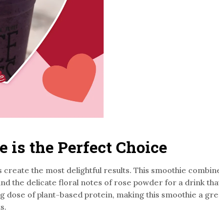
is the Perfect Choice
 create the most delightful results. This smoothie combi
d the delicate floral notes of rose powder for a drink that’
g dose of plant-based protein, making this smoothie a grea
s.