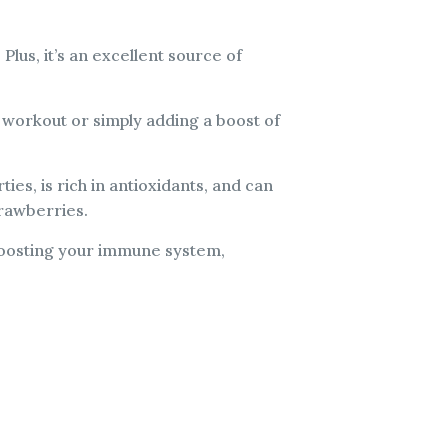
 Plus, it’s an excellent source of
a workout or simply adding a boost of
ies, is rich in antioxidants, and can
trawberries.
r boosting your immune system,