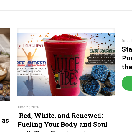
June 1
Sta
Pur
th
June 27, 2026
Red, White, and Renewed:
 as
Fueling Your Body and Soul