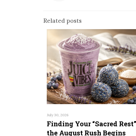
Related posts
July 30, 2026
Finding Your “Sacred Rest”
the August Rush Begins