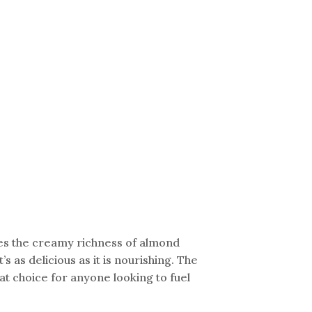
nes the creamy richness of almond
s as delicious as it is nourishing. The
t choice for anyone looking to fuel