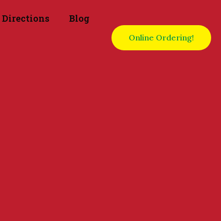
Directions
Blog
Online Ordering!