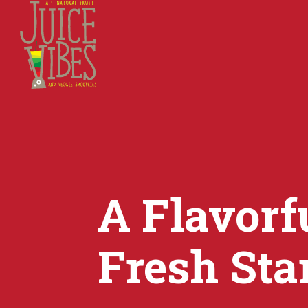
A Flavorfu
Fresh Sta