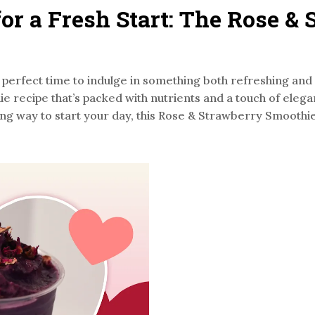
for a Fresh Start: The Rose &
the perfect time to indulge in something both refreshing an
ie recipe that’s packed with nutrients and a touch of eleg
ng way to start your day, this Rose & Strawberry Smoothie i