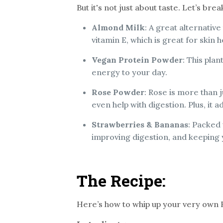
But it's not just about taste. Let’s br
Almond Milk
: A great alternative
vitamin E, which is great for skin h
Vegan Protein Powder
: This pla
energy to your day.
Rose Powder
: Rose is more than j
even help with digestion. Plus, it 
Strawberries & Bananas
: Packed 
improving digestion, and keeping 
The Recipe:
Here’s how to whip up your very own