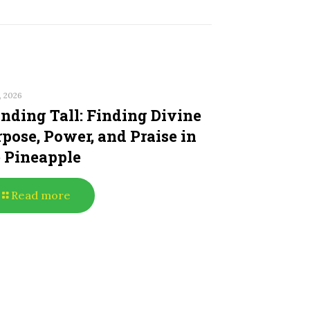
, 2026
nding Tall: Finding Divine
pose, Power, and Praise in
e Pineapple
Read more