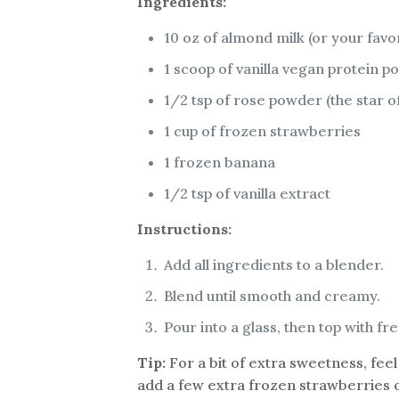
Ingredients:
10 oz of almond milk (or your favo
1 scoop of vanilla vegan protein
1/2 tsp of rose powder (the star of
1 cup of frozen strawberries
1 frozen banana
1/2 tsp of vanilla extract
Instructions:
Add all ingredients to a blender.
Blend until smooth and creamy.
Pour into a glass, then top with fr
Tip:
For a bit of extra sweetness, feel
add a few extra frozen strawberries or