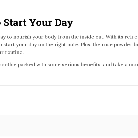
 Start Your Day
 way to nourish your body from the inside out. With its refr
to start your day on the right note. Plus, the rose powder br
ur routine.
moothie packed with some serious benefits, and take a mome