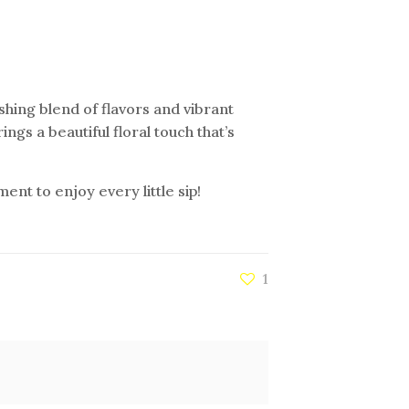
eshing blend of flavors and vibrant
ings a beautiful floral touch that’s
nt to enjoy every little sip!
1