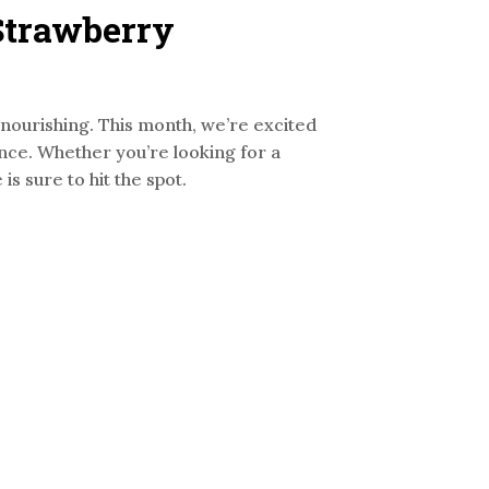
 Strawberry
d nourishing. This month, we’re excited
ance. Whether you’re looking for a
s sure to hit the spot.