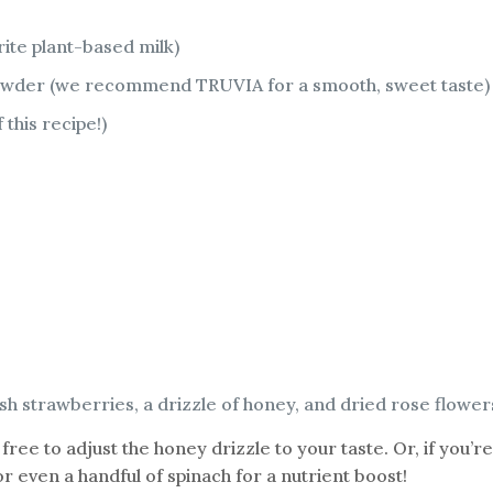
rite plant-based milk)
 powder (we recommend TRUVIA for a smooth, sweet taste)
 this recipe!)
esh strawberries, a drizzle of honey, and dried rose flower
 free to adjust the honey drizzle to your taste. Or, if you’
 even a handful of spinach for a nutrient boost!