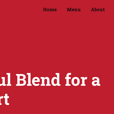
Home
Menu
About
l Blend for a
rt