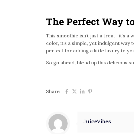
The Perfect Way to
This smoothie isn’t just a treat—it’s a
color, it’s a simple, yet indulgent way 
perfect for adding a little luxury to yo
So go ahead, blend up this delicious s
Share
JuiceVibes