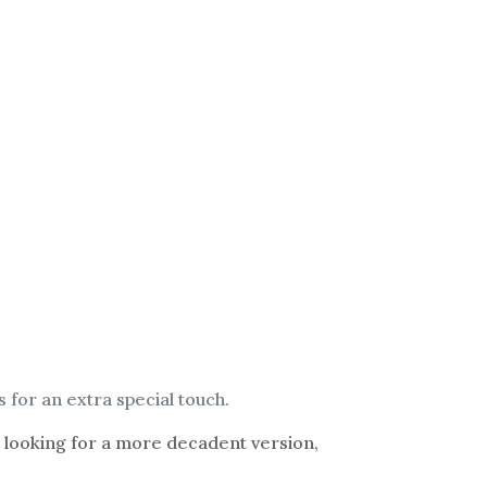
s for an extra special touch.
re looking for a more decadent version,