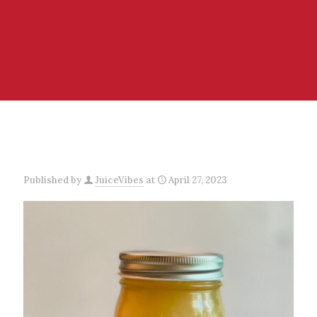
Published by
JuiceVibes
at
April 27, 2023