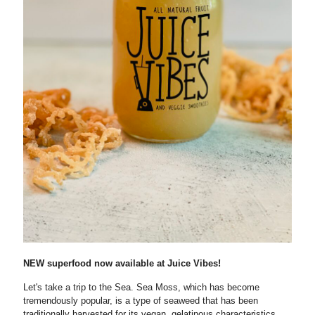
NEW superfood now available at Juice Vibes!
Let's take a trip to the Sea. Sea Moss, which has become
tremendously popular, is a type of seaweed that has been
traditionally harvested for its vegan, gelatinous characteristics.