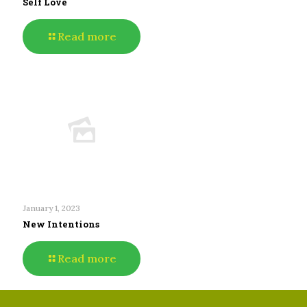
Self Love
Read more
January 1, 2023
New Intentions
Read more