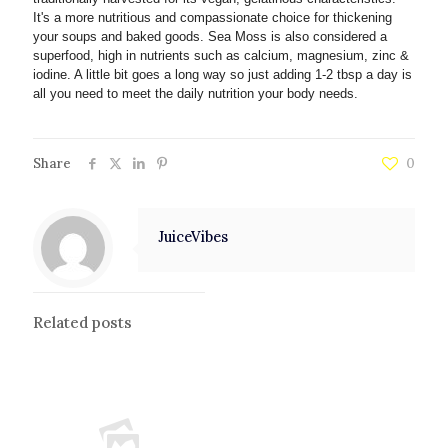
It's a more nutritious and compassionate choice for thickening
your soups and baked goods. Sea Moss is also considered a
superfood, high in nutrients such as calcium, magnesium, zinc &
iodine. A little bit goes a long way so just adding 1-2 tbsp a day is
all you need to meet the daily nutrition your body needs.
Share
0
JuiceVibes
Related posts