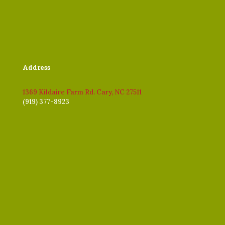
Address
1369 Kildaire Farm Rd. Cary, NC 27511
(919) 377-8923