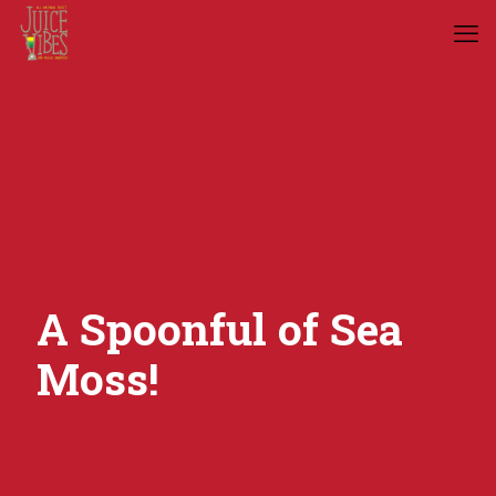
A Spoonful of Sea
Moss!