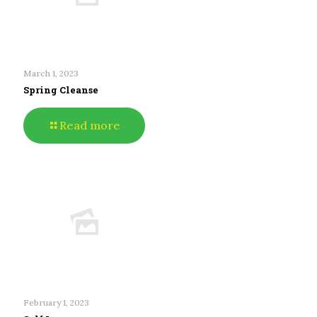
March 1, 2023
Spring Cleanse
Read more
February 1, 2023