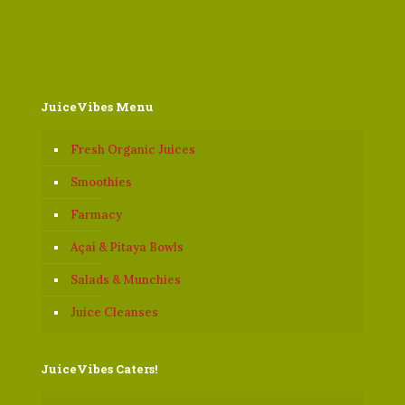
JuiceVibes Menu
Fresh Organic Juices
Smoothies
Farmacy
Açaí & Pitaya Bowls
Salads & Munchies
Juice Cleanses
JuiceVibes Caters!