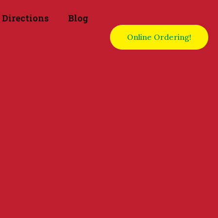
Directions
Blog
Online Ordering!