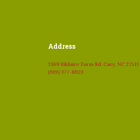
Address
1369 Kildaire Farm Rd. Cary, NC 27511
(919) 377-8923