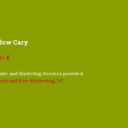
llow Cary
ite and Marketing Services provided
oot and Rise Marketing, NC
.