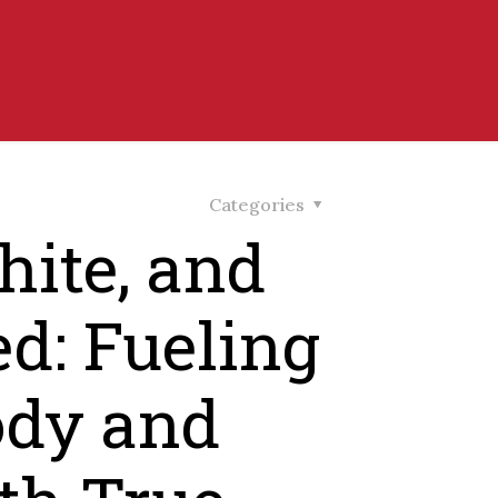
Categories
ite, and
d: Fueling
ody and