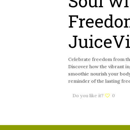
Soul wi
Freedo
JuiceV
Celebrate freedom from the
Discover how the vibrant i
smoothie nourish your body 
reminder of the lasting fre
Do you like it?
0