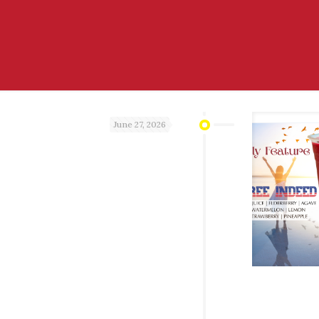
June 27, 2026