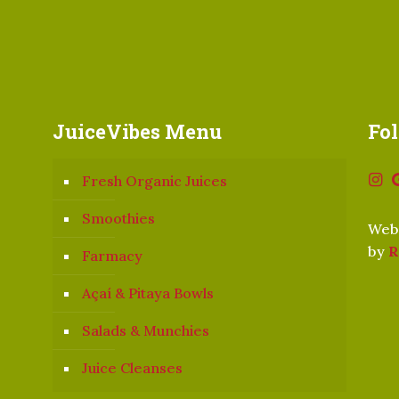
JuiceVibes Menu
Fo
Fresh Organic Juices
Smoothies
Webs
by
R
Farmacy
Açaí & Pitaya Bowls
Salads & Munchies
Juice Cleanses