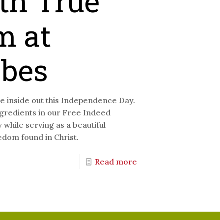
th True
m at
ibes
 inside out this Independence Day.
ngredients in our Free Indeed
while serving as a beautiful
edom found in Christ.
Read more