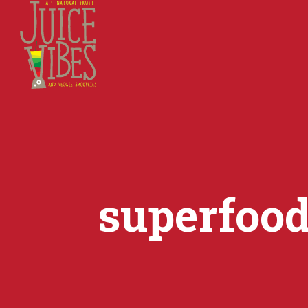
superfoo