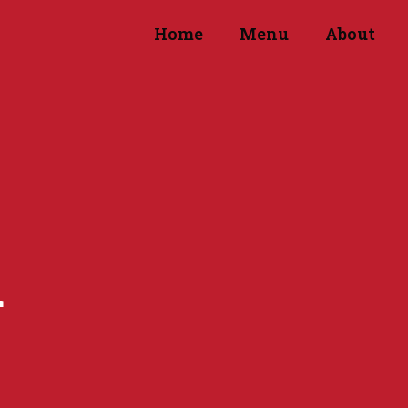
Home
Menu
About
d