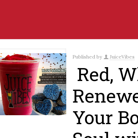
Published by
JuiceVibes
Red, Wh
Renewe
Your B