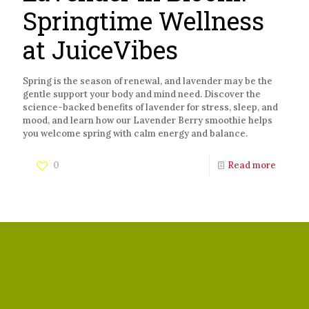
Springtime Wellness
at JuiceVibes
Spring is the season of renewal, and lavender may be the
gentle support your body and mind need. Discover the
science-backed benefits of lavender for stress, sleep, and
mood, and learn how our Lavender Berry smoothie helps
you welcome spring with calm energy and balance.
0
Read more