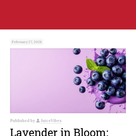
February 27, 2026
Published by
JuiceVibes
Lavender in Bloom: