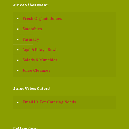
JuiceVibes Menu
Fresh Organic Juices
Smoothies
Farmacy
Açaí & Pitaya Bowls
Salads & Munchies
Juice Cleanses
JuiceVibes Caters!
Email Us For Catering Needs
Follow Cary