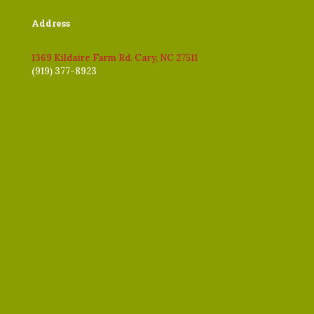
Address
1369 Kildaire Farm Rd. Cary, NC 27511
(919) 377-8923