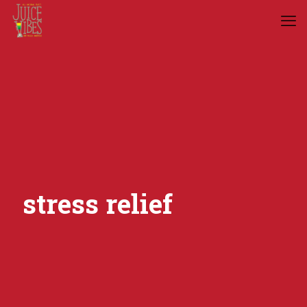
stress relief