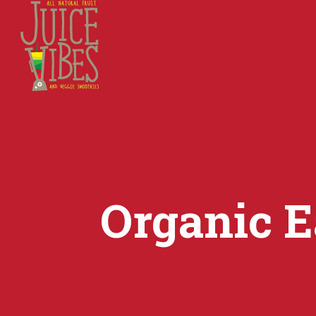
Organic E