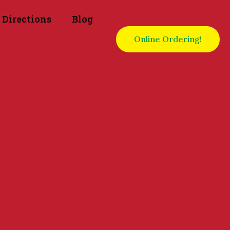
Directions
Blog
Online Ordering!