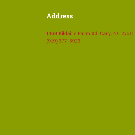
Address
1369 Kildaire Farm Rd. Cary, NC 27511
(919) 377-8923