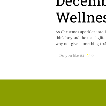
Decemb
Wellne
As Christmas sparkles into 
think beyond the usual gift
why not give something tru
Do you like it?
0