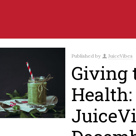
Published by
JuiceVibes
Giving t
Health:
JuiceVi