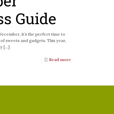
er
ss Guide
December, it’s the perfect time to
s of sweets and gadgets. This year,
ly
[…]
Read more