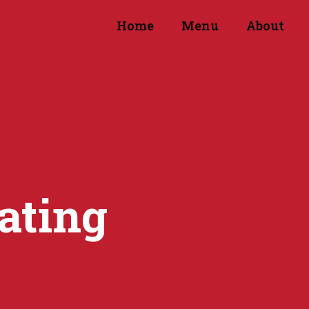
Home
Menu
About
ating