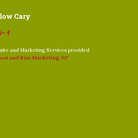
llow Cary
ite and Marketing Services provided
oot and Rise Marketing, NC
.