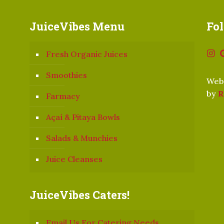
JuiceVibes Menu
Fo
Fresh Organic Juices
Smoothies
Webs
by
R
Farmacy
Açaí & Pitaya Bowls
Salads & Munchies
Juice Cleanses
JuiceVibes Caters!
Email Us For Catering Needs