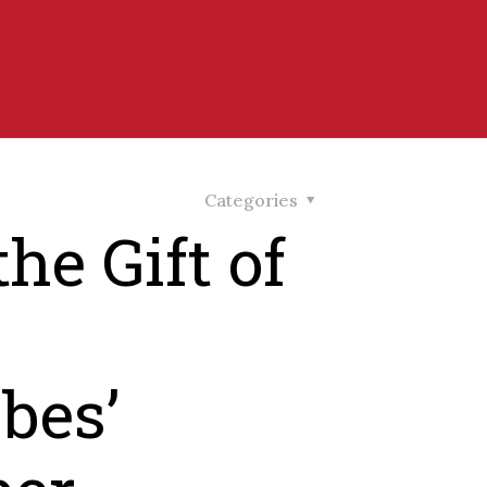
Categories
he Gift of
bes’