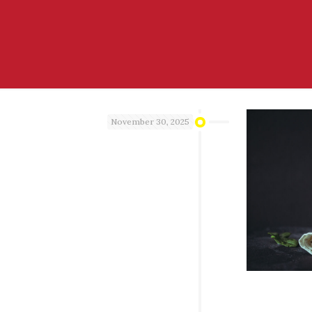
November 30, 2025